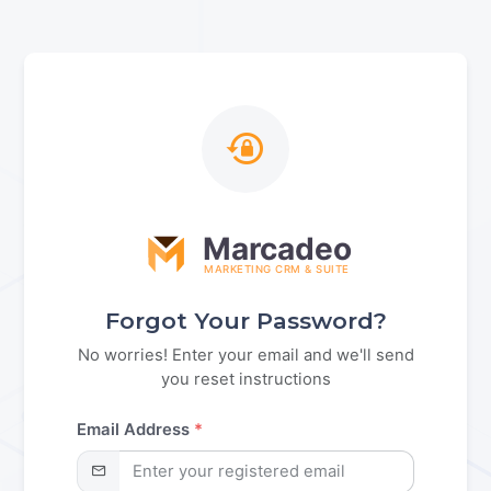
Marcadeo
MARKETING CRM & SUITE
Forgot Your Password?
No worries! Enter your email and we'll send
you reset instructions
Email Address
*