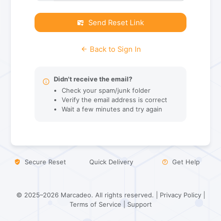
Send Reset Link
Back to Sign In
Didn't receive the email?
Check your spam/junk folder
Verify the email address is correct
Wait a few minutes and try again
Secure Reset
Quick Delivery
Get Help
© 2025–2026 Marcadeo. All rights reserved. |
Privacy Policy
|
Terms of Service
|
Support